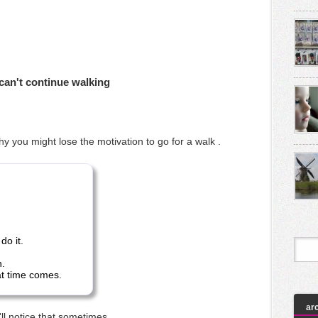
can't continue walking
hy you might lose the motivation to go for a walk .
 do it.
n.
at time comes.
ar
'll notice that sometimes