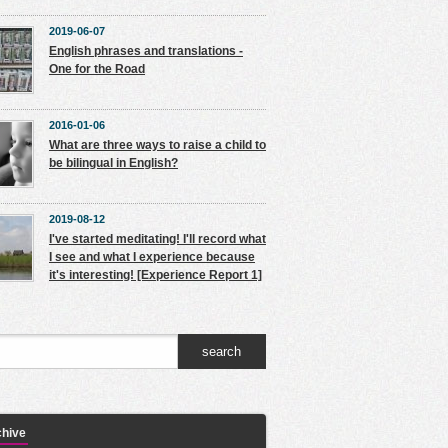
2019-06-07
English phrases and translations -
One for the Road
2016-01-06
What are three ways to raise a child to
be bilingual in English?
2019-08-12
I've started meditating! I'll record what
I see and what I experience because
it's interesting! [Experience Report 1]
chive