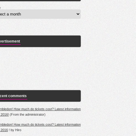
e
vertisement
cent comments
mbledon! How much do tickets cost? Latest information
r 2016!
(From
the
administrator)
mbledon! How much do tickets cost? Latest information
r 2016
!
by
Hiro