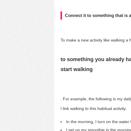
Connect it to something that is a
To make
a new activity like walking a 
to something you already ha
start walking
. For example, the following is my dai
I link walking to this habitual activity.
In the morning, I turn on the water
I set up my smoothie in the mornin