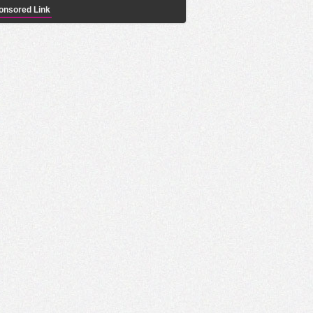
onsored Link