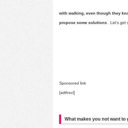
with walking, even though they kno
propose some solutions
. Let's get 
Sponsored link
[ad#recl]
What makes you not want to g