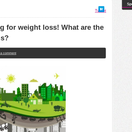
Sp
Tweet
ing for weight loss! What are the
ns?
e a comment