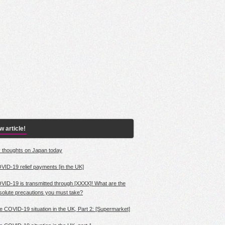
 article!
 thoughts on Japan today
VID-19 relief payments [in the UK]
VID-19 is transmitted through [XXXX]! What are the
solute precautions you must take?
e COVID-19 situation in the UK, Part 2: [Supermarket]