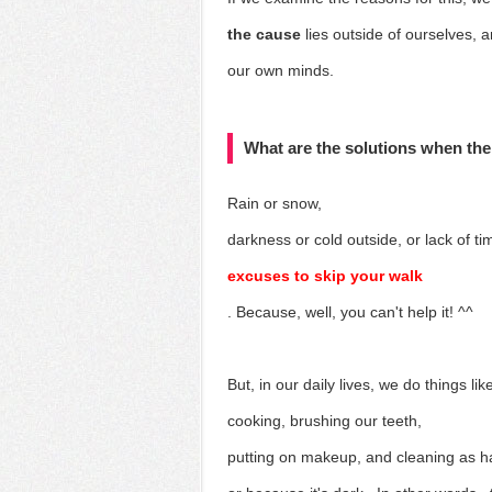
the cause
lies outside of ourselves, 
our own minds.
What are the solutions when the
Rain or snow,
darkness or cold outside, or lack of ti
excuses to skip your walk
. Because, well, you can't help it! ^^
But, in our daily lives, we
do things lik
cooking, brushing our teeth,
putting on makeup, and cleaning as h