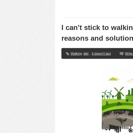
I can't stick to walk
reasons and solutio
Walking
diet
,
It doesn't last
Writ