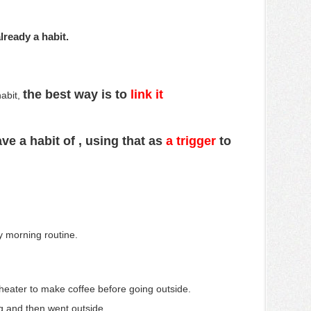
lready a habit.
the best way is to
link it
habit,
ve a habit of
, using that as
a trigger
to
ly morning routine.
 heater to make coffee before going outside.
g and then went outside.