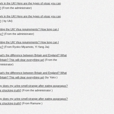
rk in the UK! Here are the types of visas you can
!
(From
the
administrator)
rk in the UK! Here are the types of visas you can
!
(
by
Uki)
siting the UK! Visa requirements? How long can I
ay?
(From
the
administrator)
siting the UK! Visa requirements? How long can I
ay?
(From
Ryoko
Miyamoto, Yi Yang Jia)
at's the difference between Britain and England? What
Britain? This will clear everything up!
(From
the
ministrator)
at's the difference between Britain and England? What
Britain? This will clear everything up!
(by
Yuko
)
y does my urine smell strange after eating asparagus?
e shocking truth!!
(From
the
administrator )
y does my urine smell strange after eating asparagus?
e shocking truth!!
(From
Ramune
)