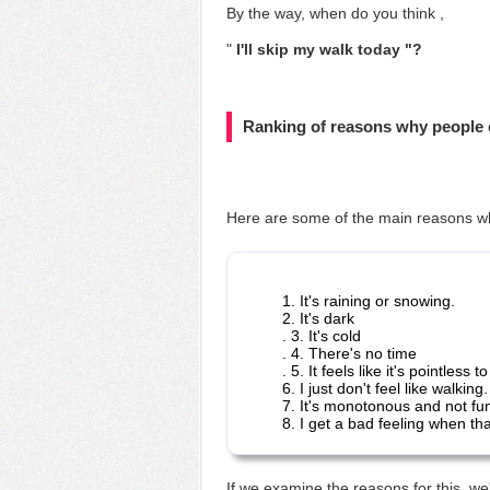
By the way, when
do you think ,
"
I'll skip my walk today "?
Ranking of reasons why people 
Here are some of the main reasons
w
1. It's raining or snowing.
2. It's dark
. 3. It's cold
. 4. There's no time
. 5. It feels like it's pointless to
6. I just don't feel like walking.
7. It's monotonous and not fu
8. I get a bad feeling when th
If we examine the reasons for this, we