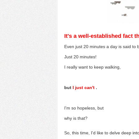
It's a well-established fact 
Even just 20 minutes a day is said to
Just 20 minutes!
I really want to keep walking,
but
I just can't
.
I'm so hopeless, but
why is that?
So, this time,
I'd like to
delve
deep int