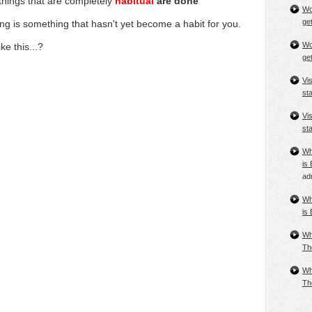
 things that are
completely
habitual
are done
Wo
get
ing
is something that hasn't yet become a habit for you.
Wo
ke this...?
get
Vi
st
Vi
st
Wh
is 
ad
Wh
is 
Wh
Th
Wh
Th