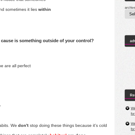
archiv
and
sometimes it lies
within
 cause is something outside of your control?
ad
me are all
perfect
Re
e
Wi
fo
Wi
abits. We
don't
stop doing these things because it's cold
fo