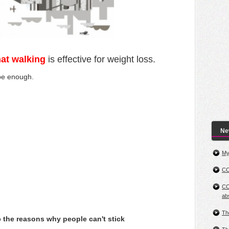
that walking
is effective for weight loss.
 be enough.
New
My
CO
CO
ab
Th
o
the reasons why people can't stick