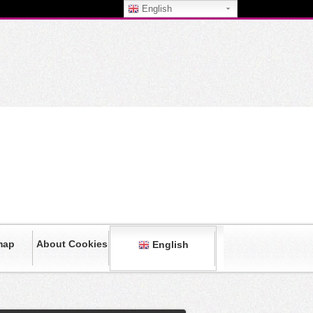
English
map
About Cookies
English