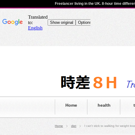
Freelancer living in the UK. 8-hour time differ
Home
health
Home
diet
I can't stick to walking for weight l