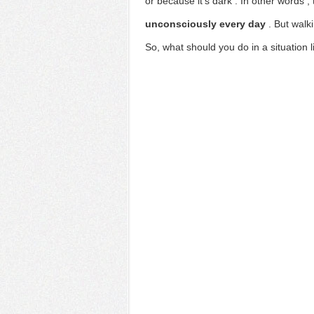
or
because it's dark
. In other words
,
unconsciously every day
.
But walk
So,
what should you do in a situation li