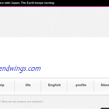
ence with Japan. The Earth keeps turning.
trip
life
English
profile
Site
oss! What are the reasons and solutions?