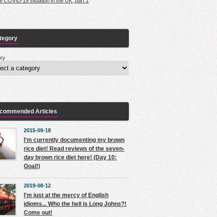
e COVID-19 situation in the UK, part 1
tegory
ry
commended Articles
2015-09-18
I'm currently documenting my brown
rice diet! Read reviews of the seven-
day brown rice diet here! (Day 10:
Goal!)
2019-08-12
I'm just at the mercy of English
idioms... Who the hell is Long Johns?!
Come out!