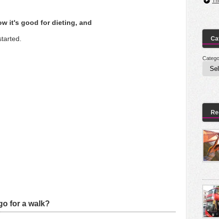
Th
w it's good for dieting, and
started.
Ca
Catego
Re
o for a walk?