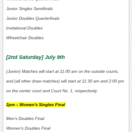
Junior Singles Semifinals
Junior Doubles Quarterfinals
Invitational Doubles
Wheelchair Doubles
[2nd Saturday] July 9th
(Junior) Matches will start at 11:00 am on the outside courts,
and (all other draw matches) will start at 11:30 am and 2:00 pm
on the center court and Court No. 1, respectively.
2pm – Women's Singles Final
Men's Doubles Final
Women's Doubles Final