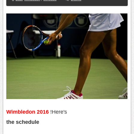
Wimbledon 2016
!
Here's
the schedule