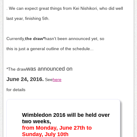
. We can expect great things from Kei Nishikori, who did well
last year, finishing 5th.
Currently,
the draw*
hasn't been announced yet, so
this is just a general outline of the schedule...
was announced on
*The draw
June 24, 2016.
See
here
for details
Wimbledon 2016 will
be held over
two weeks,
from Monday, June 27th to
Sunday, July 10th