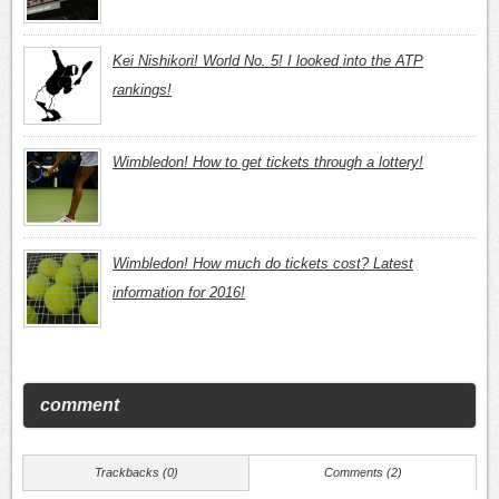
Kei Nishikori! World No. 5! I looked into the ATP
rankings!
Wimbledon! How to get tickets through a lottery!
Wimbledon! How much do tickets cost? Latest
information for 2016!
comment
Trackbacks (0)
Comments (2)