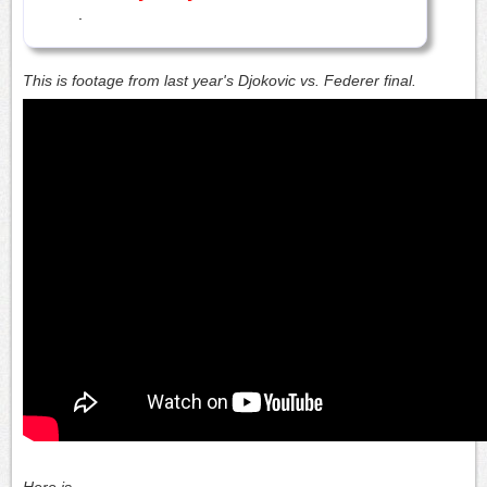
.
This is footage from last year's Djokovic vs. Federer final.
Here is