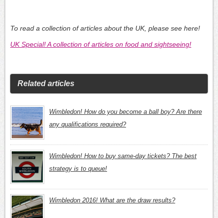
To read a collection of articles about the UK, please see here!
UK Special! A collection of articles on food and sightseeing!
Related articles
Wimbledon! How do you become a ball boy? Are there
any qualifications required?
Wimbledon! How to buy same-day tickets? The best
strategy is to queue!
Wimbledon 2016! What are the draw results?