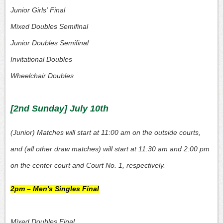
Junior Girls' Final
Mixed Doubles Semifinal
Junior Doubles Semifinal
Invitational Doubles
Wheelchair Doubles
[2nd Sunday] July 10th
(Junior) Matches will start at 11:00 am on the outside courts,
and (all other draw matches) will start at 11:30 am and 2:00 pm
on the center court and Court No. 1, respectively.
2pm – Men's Singles Final
Mixed Doubles Final