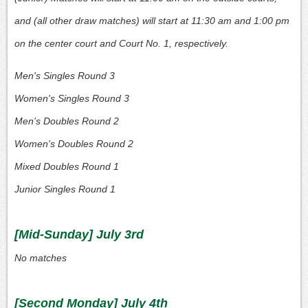
and (all other draw matches) will start at 11:30 am and 1:00 pm
on the center court and Court No. 1, respectively.
Men's Singles Round 3
Women's Singles Round 3
Men's Doubles Round 2
Women's Doubles Round 2
Mixed Doubles Round 1
Junior Singles Round 1
[Mid-Sunday] July 3rd
No matches
[Second Monday] July 4th