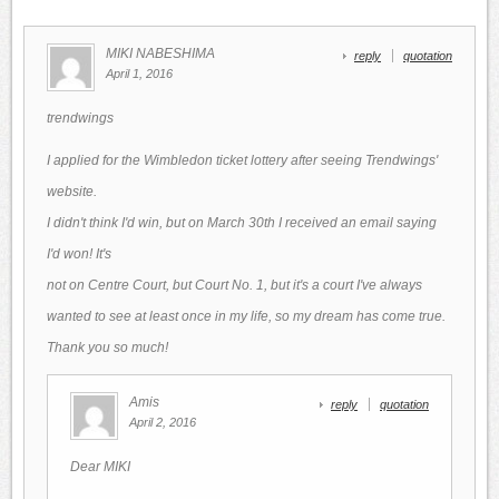
MIKI NABESHIMA
reply
quotation
April 1, 2016
trendwings
I applied for the Wimbledon ticket lottery after seeing Trendwings'
website.
I didn't think I'd win, but on March 30th I received an email saying
I'd won! It's
not on Centre Court, but Court No. 1, but it's a court I've always
wanted to see at least once in my life, so my dream has come true.
Thank you so much!
Amis
reply
quotation
April 2, 2016
Dear MIKI