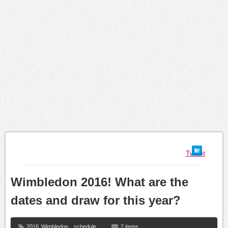
Tweet
Wimbledon 2016! What are the
dates and draw for this year?
2016
Wimbledon
,
schedule
2 items