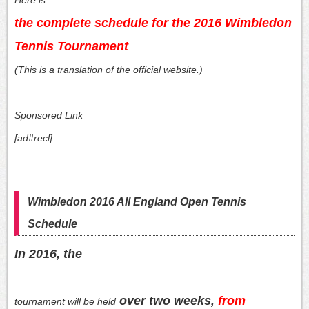
the complete schedule for the 2016 Wimbledon
Tennis Tournament
.
(This is a translation of the official website.)
Sponsored Link
[ad#recl]
Wimbledon 2016 All England Open Tennis
Schedule
In 2016, the
over two weeks,
from
tournament will be held