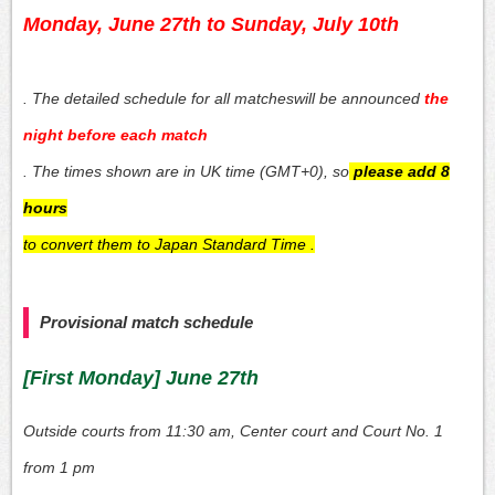
Monday, June 27th to Sunday, July 10th
. The detailed schedule for all matches
will be announced
the
night before each match
. The times shown are in UK time (GMT+0), so
please add 8
hours
to convert them to Japan Standard Time
.
Provisional match schedule
[First Monday] June 27th
Outside courts from 11:30 am, Center court and Court No. 1
from 1 pm