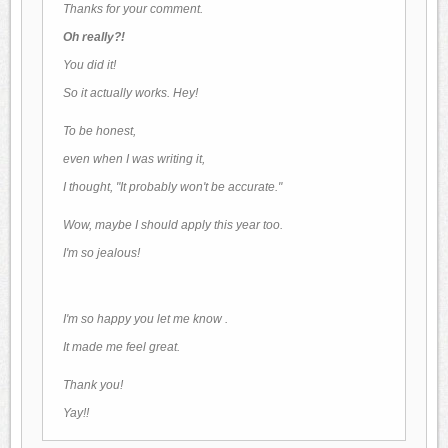
Thanks for your comment.
Oh really?!
You did it!
So it actually works. Hey!
To be honest,
even when I was writing it,
I thought, "It probably won't be accurate."
Wow, maybe I should apply this year too.
I'm so jealous!
I'm so happy
you let me know .
It made me feel great.
Thank you!
Yay!!