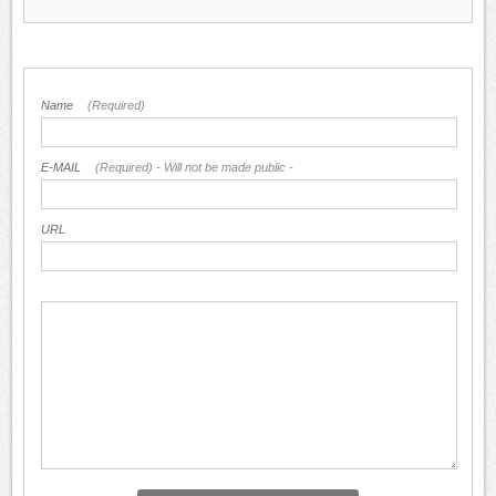
Name
(Required)
E-MAIL
(Required) - Will not be made public -
URL