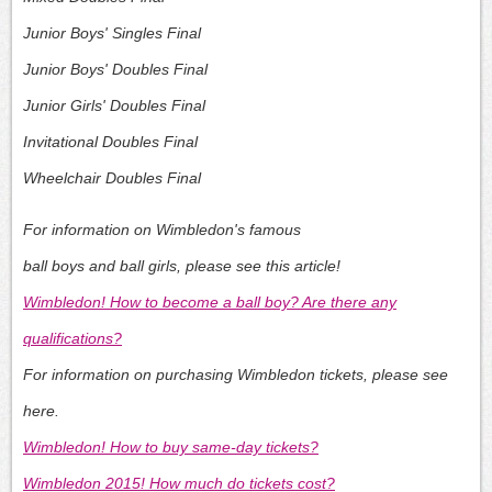
Junior Boys' Singles Final
Junior Boys' Doubles Final
Junior Girls' Doubles Final
Invitational Doubles Final
Wheelchair Doubles Final
For information on Wimbledon's famous
ball boys and ball girls, please see this article!
Wimbledon! How to become a ball boy? Are there any
qualifications?
For information on purchasing Wimbledon tickets, please see
here.
Wimbledon! How to buy same-day tickets?
Wimbledon 2015! How much do tickets cost?