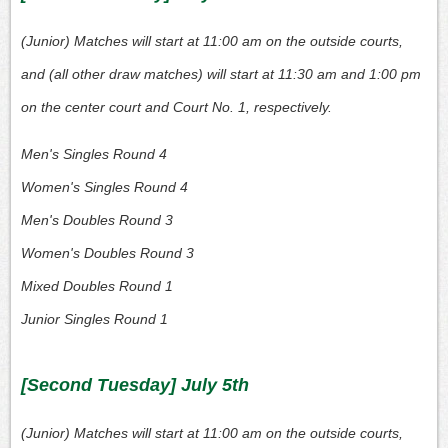
(Junior) Matches will start at 11:00 am on the outside courts,
and (all other draw matches) will start at 11:30 am and 1:00 pm
on the center court and Court No. 1, respectively.
Men's Singles Round 4
Women's Singles Round 4
Men's Doubles Round 3
Women's Doubles Round 3
Mixed Doubles Round 1
Junior Singles Round 1
[Second Tuesday] July 5th
(Junior) Matches will start at 11:00 am on the outside courts,