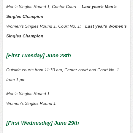
Men's Singles Round 1, Center Court:
Last year's Men's
Singles Champion
Women's Singles Round 1, Court No. 1:
Last year's Women's
Singles Champion
[First Tuesday] June 28th
Outside courts from 11:30 am, Center court and Court No. 1
from 1 pm
Men's Singles Round 1
Women's Singles Round 1
[First Wednesday] June 29th