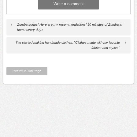
Zumba songs! Here are my recommendations! 30 minutes of Zumba at
home every day♪
I've started making handmade clothes. "Clothes made with my favorite
fabrics and styles."
Return to Top Page