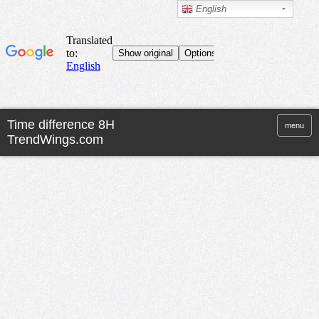
English
menu