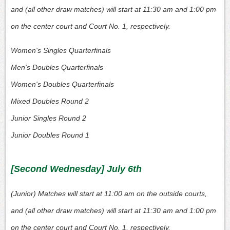
and (all other draw matches) will start at 11:30 am and 1:00 pm
on the center court and Court No. 1, respectively.
Women's Singles Quarterfinals
Men's Doubles Quarterfinals
Women's Doubles Quarterfinals
Mixed Doubles Round 2
Junior Singles Round 2
Junior Doubles Round 1
[Second Wednesday] July 6th
(Junior) Matches will start at 11:00 am on the outside courts,
and (all other draw matches) will start at 11:30 am and 1:00 pm
on the center court and Court No. 1, respectively.