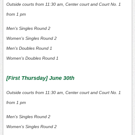
Outside courts from 11:30 am, Center court and Court No. 1
from 1 pm
Men's Singles Round 2
Women's Singles Round 2
Men's Doubles Round 1
Women's Doubles Round 1
[First Thursday] June 30th
Outside courts from 11:30 am, Center court and Court No. 1
from 1 pm
Men's Singles Round 2
Women's Singles Round 2