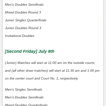
Men's Doubles Semifinals
Mixed Doubles Round 3
Junior Singles Quarterfinals
Junior Doubles Round 3
Invitational Doubles
[Second Friday] July 8th
(Junior) Matches will start at 11:00 am on the outside courts,
and (all other draw matches) will start at 11:30 am and 1:00 pm
on the center court and Court No. 1, respectively.
Men's Singles Semifinals
Men's Doubles Semifinals
Mixed Doubles Quarterfinals