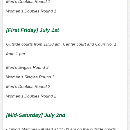
Men's Doubles Round 1
Women's Doubles Round 1
[First Friday] July 1st
Outside courts from 11:30 am, Center court and Court No. 1
from 1 pm
Men's Singles Round 3
Women's Singles Round 3
Men's Doubles Round 2
Women's Doubles Round 2
[Mid-Saturday] July 2nd
(Junior) Matches will start at 11:00 am on the outside courts,