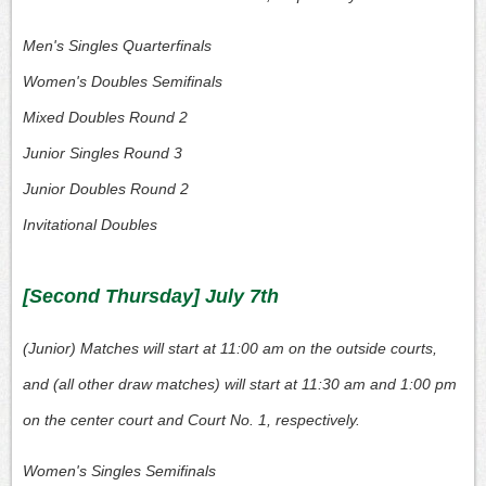
Men's Singles Quarterfinals
Women's Doubles Semifinals
Mixed Doubles Round 2
Junior Singles Round 3
Junior Doubles Round 2
Invitational Doubles
[Second Thursday] July 7th
(Junior) Matches will start at 11:00 am on the outside courts,
and (all other draw matches) will start at 11:30 am and 1:00 pm
on the center court and Court No. 1, respectively.
Women's Singles Semifinals