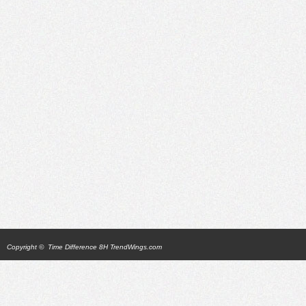
Copyright ©
Time Difference 8H TrendWings.com