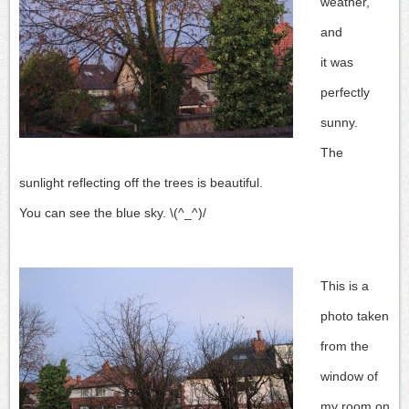
weather,
and
it was
perfectly
sunny.
The
sunlight reflecting off the trees is beautiful.
You can see the blue sky. \(^_^)/
This is a
photo taken
from the
window of
my room on