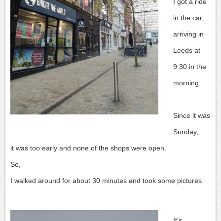
I got a ride
in the car,
arriving in
Leeds at
9:30 in the
morning.
Since it was
Sunday,
it was too early and none of the shops were open.
So,
I walked around for about 30 minutes and took some pictures.
It's