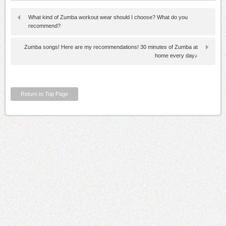
What kind of Zumba workout wear should I choose? What do you
recommend?
Zumba songs! Here are my recommendations! 30 minutes of Zumba at
home every day♪
Return to Top Page