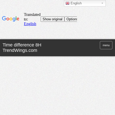
English
menu