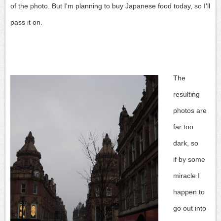
of the photo.
But I'm planning to buy Japanese food today, so I'll
pass it on.
The
resulting
photos are
far too
dark, so
if by some
miracle I
happen to
go out into