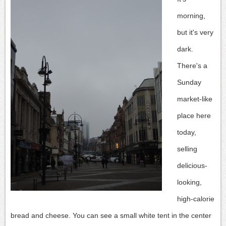
morning,
but it's very
dark.
There's a
Sunday
market-like
place here
today,
selling
delicious-
looking,
high-calorie
bread and cheese.
You can see a small white tent in the center