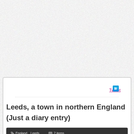
Tweet
Leeds, a town in northern England
(Just a diary entry)
England
,
Leeds
2 items