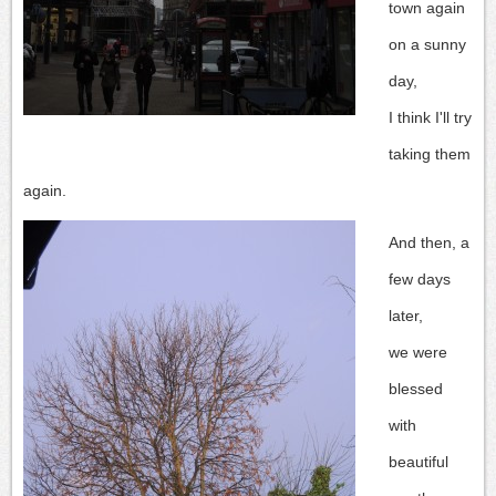
town again
on a sunny
day,
I think I'll try
taking them
again.
And then, a
few days
later,
we were
blessed
with
beautiful