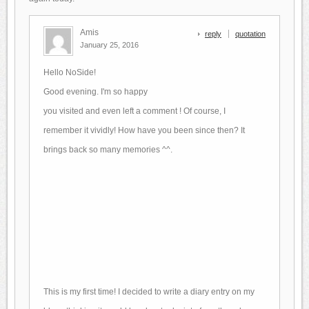
Amis
reply
quotation
January 25, 2016
Hello NoSide!
Good evening.
I'm so happy
you visited and even left a comment !
Of course, I
remember it vividly!
How have you been since then?
It
brings back so many memories ^^.
This is my first time! I decided to write a diary entry on my