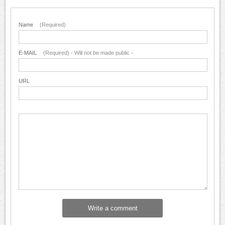
Name
(Required)
E-MAIL
(Required) - Will not be made public -
URL