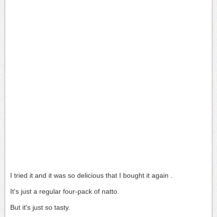
I tried it and it was so delicious
that I bought it again .
It's just a regular four-pack of natto.
But it's just so tasty.