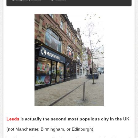
Leeds
is
actually the second most populous city in the UK
(not Manchester, Birmingham, or Edinburgh)