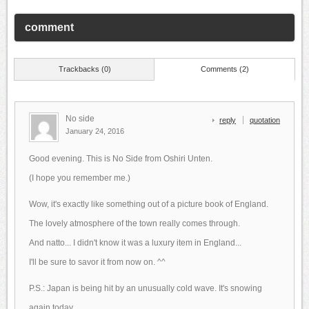
comment
Trackbacks (0)
Comments (2)
No side
reply
quotation
January 24, 2016
Good evening. This is No Side from Oshiri Unten.
(I hope you remember me.)
Wow, it's exactly like something out of a picture book of England.
The lovely atmosphere of the town really comes through.
And natto... I didn't know it was a luxury item in England...
I'll be sure to savor it from now on. ^^
P.S.: Japan is being hit by an unusually cold wave. It's snowing
again today.