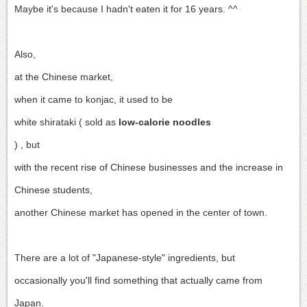
Maybe it's because I hadn't eaten it for 16 years. ^^
Also,
at the Chinese market,
when it came to konjac, it used to be
white shirataki (
sold as
low-calorie noodles
) , but
with the recent rise of Chinese businesses and the increase in
Chinese students,
another Chinese market has opened in the center of town.
There are a lot of "Japanese-style" ingredients, but
occasionally you'll find something that actually came from
Japan.