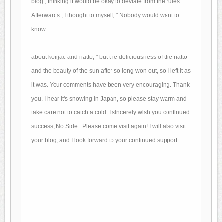
blog
, thinking it would be okay to deviate from the rules .
Afterwards
, I thought to myself, "
Nobody would want to
know
about konjac and natto, "
but the deliciousness of the natto
and
the beauty of the sun after so long won out,
so I left it as
it was.
Your comments
have been very encouraging.
Thank
you.
I hear it's snowing in Japan, so please
stay warm and
take care not to catch a cold.
I sincerely wish you
continued
success, No Side .
Please come visit again!
I will also visit
your blog,
and I look forward to your continued support.