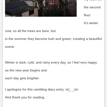
the second
floor.
It's winter
now, so all the trees are bare, but
in the summer they become lush and green, creating a beautiful
scene.
Winter is dark, cold, and rainy every day, so I feel very happy
as the new year begins and
each day gets brighter.
I apologize for this rambling diary entry. m(_ _)m
And thank you for reading.