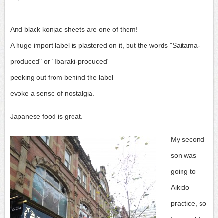
And black konjac sheets are one of them!
A huge import label is plastered on it, but the words "Saitama-
produced" or "Ibaraki-produced"
peeking out from behind the label
evoke a sense of nostalgia.
Japanese food is great.
My second
son was
going to
Aikido
practice, so