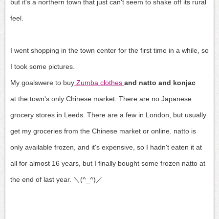
but it's a northern town that just can't seem to shake off its rural
feel.
I went shopping in the town center for the first time in a while, so
I took some pictures.
My goals
were to buy
Zumba clothes
and natto and konjac
at the town's only Chinese market
.
There are no Japanese
grocery stores in Leeds.
There are a few in London, but
usually
get my groceries from the Chinese market or
online.
natto is
only available frozen,
and it's expensive, so
I hadn't eaten it at
all for almost 16 years, but
I finally bought some frozen natto at
the end of last year. ＼(^_^)／